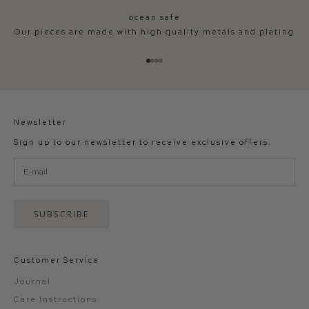
ocean safe
Our pieces are made with high quality metals and plating
Go to item 1
Go to item 2
Go to item 3
Go to item 4
Newsletter
Sign up to our newsletter to receive exclusive offers.
SUBSCRIBE
Customer Service
Journal
Care Instructions