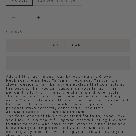
14k Gold
925 Sterling Silver
Decrease quantity
Decrease quantity
In stock
ADD TO CART
Add a little luck to your day by wearing the Clover
Necklace the perfect Talisman necklace. Featuring a
clover design on a T bar style necklace that connects at
the back so that you can customise your length. The
pendant is 15 x 15 mm and the chain is a thicker style
chain that is a 1.5mm rope chain that is 16 inches long
with a 2 inch extender. This necklace has been designed
to ensure it does not spin while wearing it and the
pendant stays perfectly centered all the time.
ATTRACT GOOD LUCK AND ABUNDANCE
The four leaves of this clover stand for faith, hope, love,
and luck. It is a beautiful symbol that will bring luck and
fortune to those who have them. Wear this necklace and
know that you are protected by a talisman. You are
wearing a symbol that will bring you luck wherever you
choose to go.