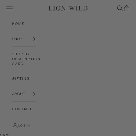
Skip to content
Open navigation menu
Open sea
Open 
Lion Wild
HOME
SHOP
SHOP BY
DESCRIPTION
CARD
GIFTING
ABOUT
CONTACT
LOGIN
Cart