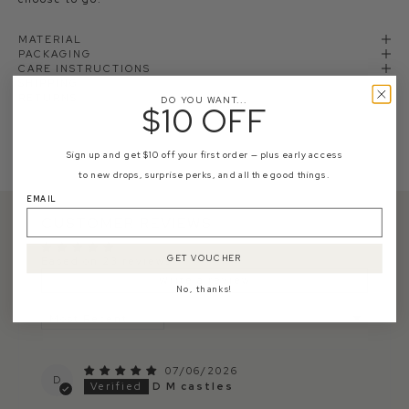
MATERIAL
PACKAGING
CARE INSTRUCTIONS
SHIPPING
RETURNS
DO YOU WANT...
$10 OFF
Sign up and get $10 off your first order — plus early access
to new drops, surprise perks, and all the good things.
EMAIL
CUSTOMER REVIEWS
GET VOUCHER
Based on 23 reviews
Write a review
No, thanks!
Sort by
07/06/2026
D
D M castles