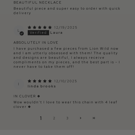
BEAUTIFUL NECKLACE
Beautiful piece and super easy to order with quick
delivery
12/19/2025
L
Laura
ABSOLUTELY IN LOVE
I have purchased a few pieces from Lion Wild now
and I am utterly obsessed with them! The quality
and designs are beautiful, I always receive
compliments on my pieces, and the best part is - I
never have to take them off!
12/10/2025
l
linda brooks
IN CLOVER 🍀
Wow wouldn't I love to wear this chain with 4 leaf
clover 🍀
1
2
3