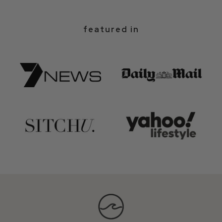
featured in