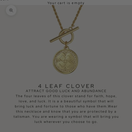
Your cart is empty
Zoom picture