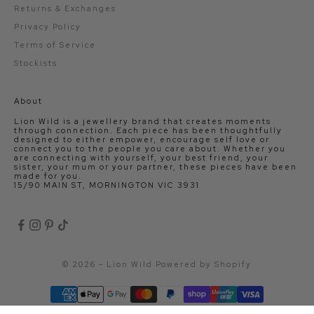
Returns & Exchanges
Privacy Policy
Terms of Service
Stockists
About
Lion Wild is a jewellery brand that creates moments
through connection. Each piece has been thoughtfully
designed to either empower, encourage self love or
connect you to the people you care about. Whether you
are connecting with yourself, your best friend, your
sister, your mum or your partner, these pieces have been
made for you.
15/90 MAIN ST, MORNINGTON VIC 3931
© 2026 - Lion Wild
Powered by Shopify