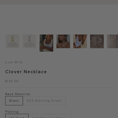
Lion Wild
Clover Necklace
Sale price
$139.00
Base Material:
Brass
925 Sterling Silver
Plating: